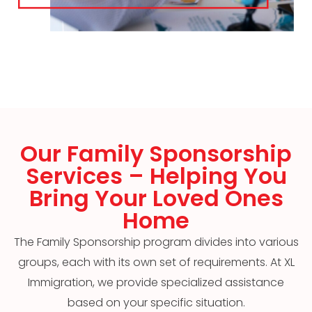
Our Family Sponsorship
Services – Helping You
Bring Your Loved Ones
Home
The Family Sponsorship program divides into various
groups, each with its own set of requirements. At XL
Immigration, we provide specialized assistance
based on your specific situation.