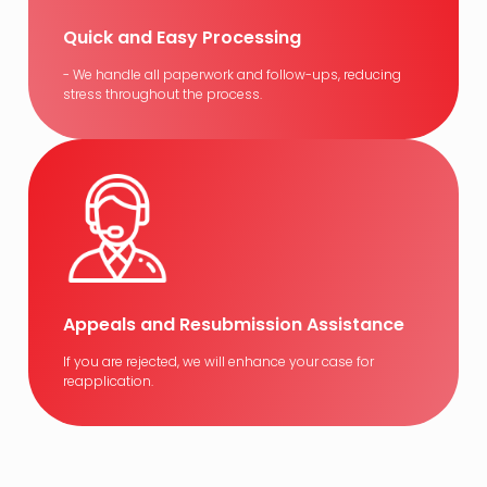
Quick and Easy Processing
- We handle all paperwork and follow-ups, reducing
stress throughout the process.
Appeals and Resubmission Assistance
If you are rejected, we will enhance your case for
reapplication.