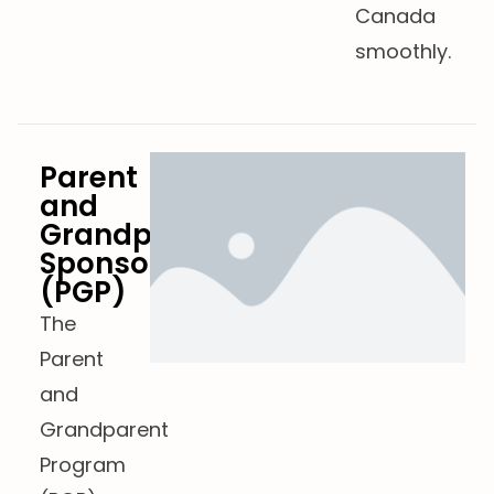
Canada
smoothly.
Parent
and
Grandparent
Sponsorship
(PGP)
The
Parent
and
Grandparent
Program