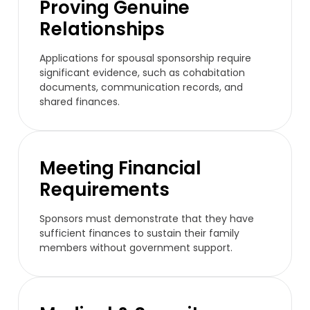
Proving Genuine
Relationships
Applications for spousal sponsorship require
significant evidence, such as cohabitation
documents, communication records, and
shared finances.
Meeting Financial
Requirements
Sponsors must demonstrate that they have
sufficient finances to sustain their family
members without government support.