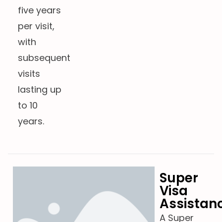
five years
per visit,
with
subsequent
visits
lasting up
to 10
years.
Super
Visa
Assistan
A Super