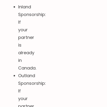
Inland
Sponsorship:
If
your
partner
is
already
in
Canada.
Outland
Sponsorship:
If
your
partner