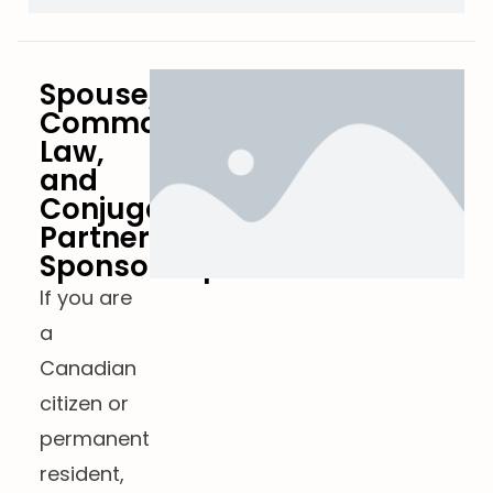
Spouse,
Common-
Law,
and
Conjugal
Partner
Sponsorship
If you are
a
Canadian
citizen or
permanent
resident,