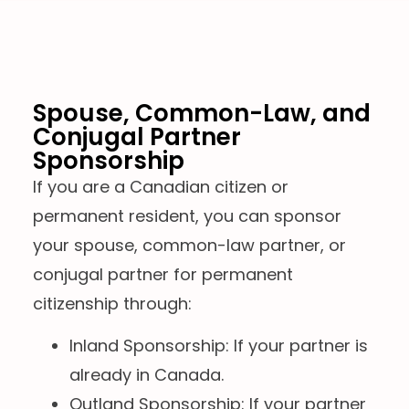
Spouse, Common-Law, and
Conjugal Partner
Sponsorship
If you are a Canadian citizen or
permanent resident, you can sponsor
your spouse, common-law partner, or
conjugal partner for permanent
citizenship through:
Inland Sponsorship: If your partner is
already in Canada.
Outland Sponsorship: If your partner