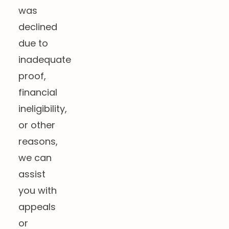
was
declined
due to
inadequate
proof,
financial
ineligibility,
or other
reasons,
we can
assist
you with
appeals
or