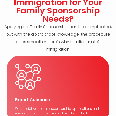
Immigration for Your
Family Sponsorship
Needs?
Applying for Family Sponsorship can be complicated,
but with the appropriate knowledge, the procedure
goes smoothly. Here’s why families trust XL
Immigration:
Expert Guidance
We specialize in family sponsorship applications and
ensure that your case meets all legal standards.