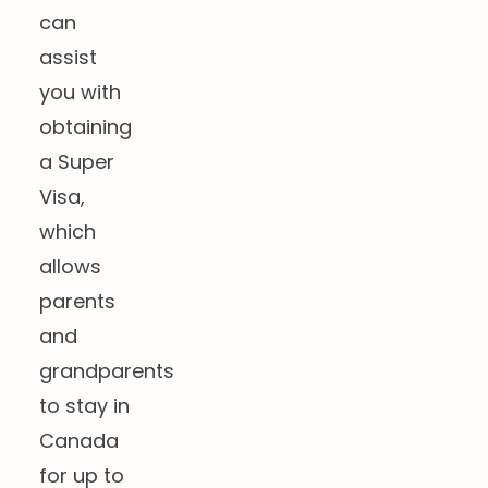
can
assist
you with
obtaining
a Super
Visa,
which
allows
parents
and
grandparents
to stay in
Canada
for up to