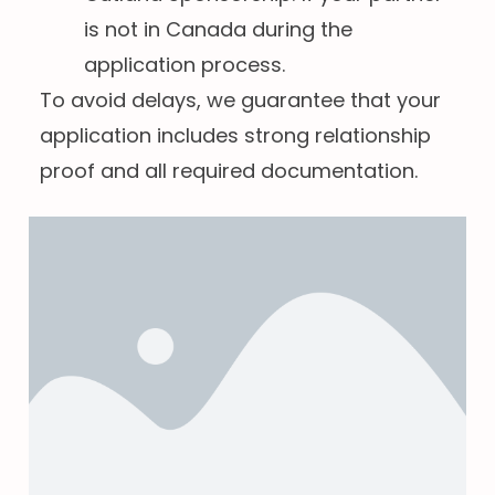
is not in Canada during the
application process.
To avoid delays, we guarantee that your
application includes strong relationship
proof and all required documentation.