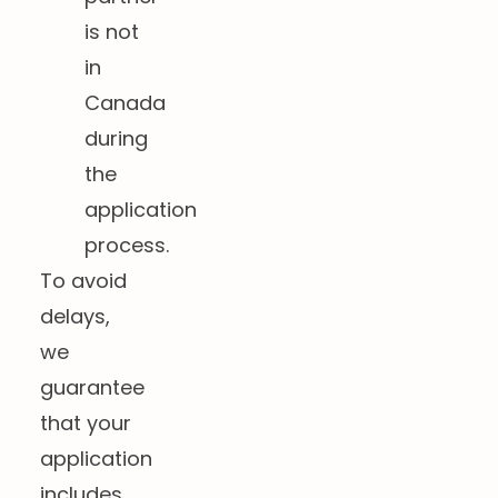
is not
in
Canada
during
the
application
process.
To avoid
delays,
we
guarantee
that your
application
includes