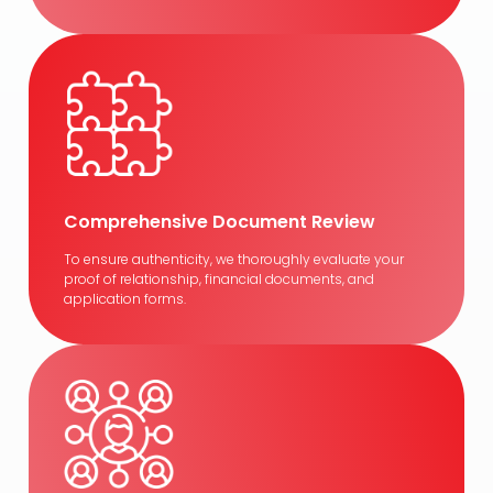
Comprehensive Document Review
To ensure authenticity, we thoroughly evaluate your
proof of relationship, financial documents, and
application forms.