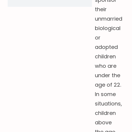
their
unmarried
biological
or
adopted
children
who are
under the
age of 22.
In some
situations,
children
above
the age