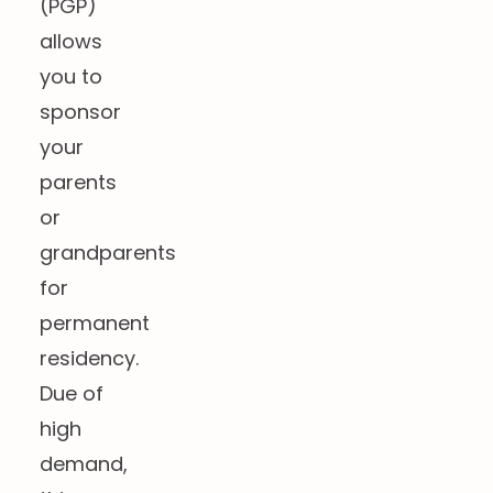
(PGP)
allows
you to
sponsor
your
parents
or
grandparents
for
permanent
residency.
Due of
high
demand,