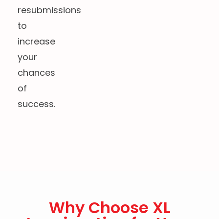
resubmissions
to
increase
your
chances
of
success.
Why Choose XL