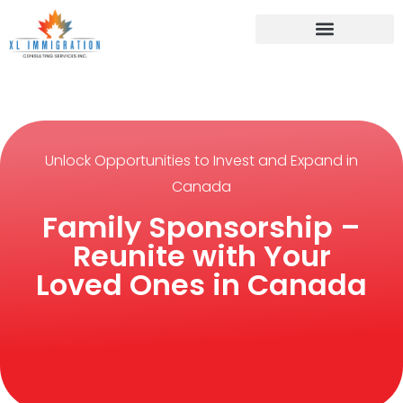
Unlock Opportunities to Invest and Expand in
Canada
Family Sponsorship –
Reunite with Your
Loved Ones in Canada