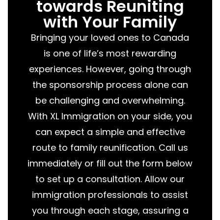
towards Reuniting
with Your Family
Bringing your loved ones to Canada
is one of life’s most rewarding
experiences. However, going through
the sponsorship process alone can
be challenging and overwhelming.
With XL Immigration on your side, you
can expect a simple and effective
route to family reunification. Call us
immediately or fill out the form below
to set up a consultation. Allow our
immigration professionals to assist
you through each stage, assuring a