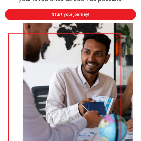
Start your journey!