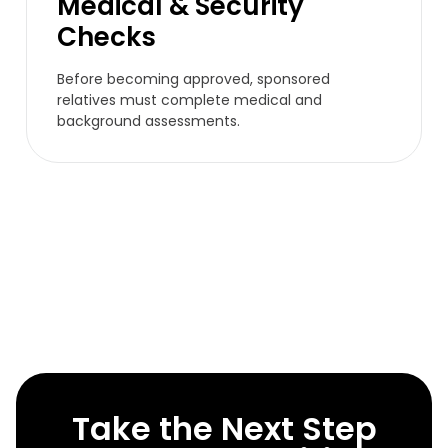
Medical & Security
Checks
Before becoming approved, sponsored
relatives must complete medical and
background assessments.
Take the Next Step