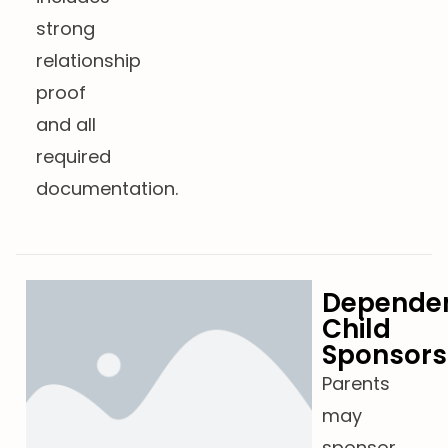
strong
relationship
proof
and all
required
documentation.
Depende
Child
Sponsors
Parents
may
sponsor