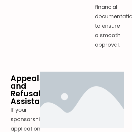
financial
documentati
to ensure
a smooth
approval.
Appeals
and
Refusals
Assistance
If your
sponsorship
application