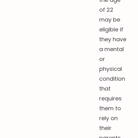
of 22
may be
eligible if
they have
a mental
or
physical
condition
that
requires
them to
rely on
their
parents.