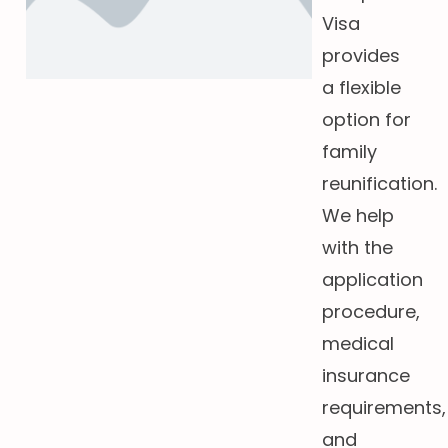
Visa
provides
a flexible
option for
family
reunification.
We help
with the
application
procedure,
medical
insurance
requirements,
and