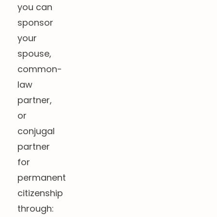
you can
sponsor
your
spouse,
common-
law
partner,
or
conjugal
partner
for
permanent
citizenship
through: