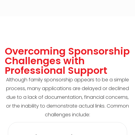
Overcoming Sponsorship
Challenges with
Professional Support
Although family sponsorship appears to be a simple
process, many applications are delayed or declined
due to a lack of documentation, financial concerns,
or the inability to demonstrate actual links. Common
challenges include: