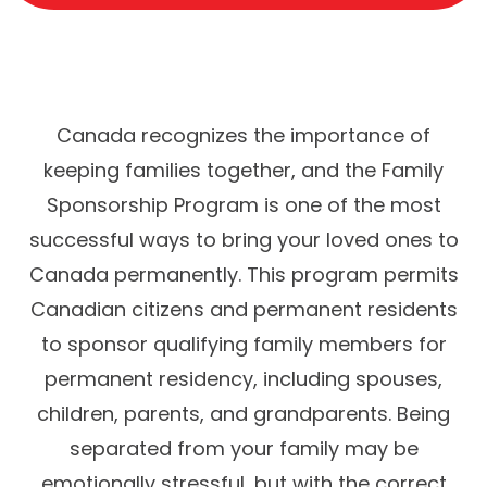
Canada recognizes the importance of
keeping families together, and the Family
Sponsorship Program is one of the most
successful ways to bring your loved ones to
Canada permanently. This program permits
Canadian citizens and permanent residents
to sponsor qualifying family members for
permanent residency, including spouses,
children, parents, and grandparents. Being
separated from your family may be
emotionally stressful, but with the correct