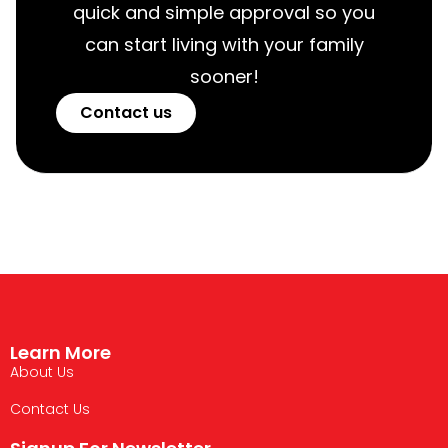
quick and simple approval so you
can start living with your family
sooner!
Contact us
Learn More
About Us
Contact Us