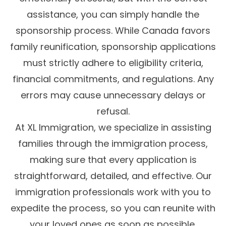
assistance, you can simply handle the
sponsorship process. While Canada favors
family reunification, sponsorship applications
must strictly adhere to eligibility criteria,
financial commitments, and regulations. Any
errors may cause unnecessary delays or
refusal.
At XL Immigration, we specialize in assisting
families through the immigration process,
making sure that every application is
straightforward, detailed, and effective. Our
immigration professionals work with you to
expedite the process, so you can reunite with
your loved ones as soon as possible.