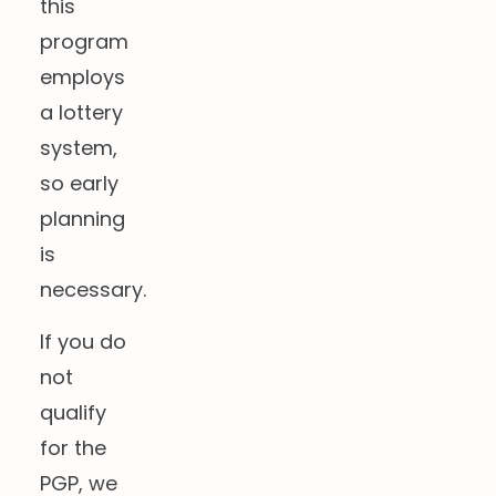
this
program
employs
a lottery
system,
so early
planning
is
necessary.
If you do
not
qualify
for the
PGP, we