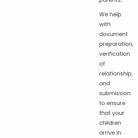
We help
with
document
preparation,
verification
of
relationship,
and
submission
to ensure
that your
children
arrive in